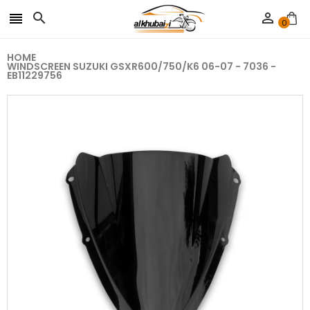



0
HOME
WINDSCREEN SUZUKI GSXR600/750/K6 06-07 - 7036 -
EB11229756