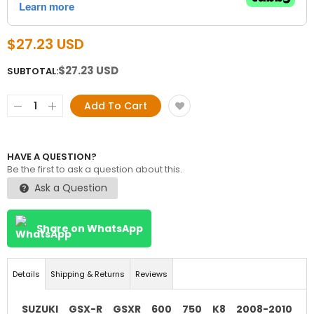
$27.23 USD
$27.23 USD
SUBTOTAL:
Add To Cart
HAVE A QUESTION?
Be the first to ask a question about this.
Ask a Question
Share on WhatsApp
Details
Shipping & Returns
Reviews
SUZUKI GSX-R GSXR 600 750 K8 2008-2010