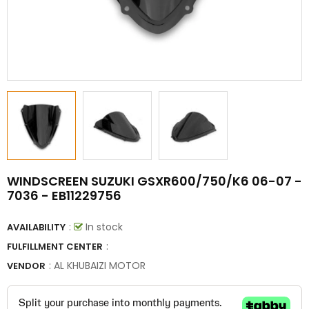
WINDSCREEN SUZUKI GSXR600/750/K6 06-07 -
7036 - EB11229756
:
In stock
AVAILABILITY
:
FULFILLMENT CENTER
:
AL KHUBAIZI MOTOR
VENDOR