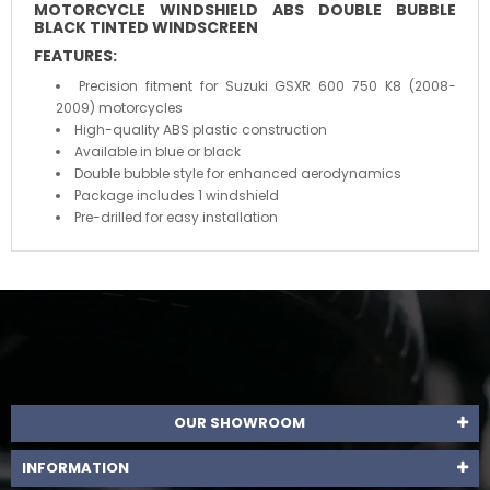
MOTORCYCLE WINDSHIELD
ABS DOUBLE BUBBLE
BLACK TINTED WINDSCREEN
FEATURES:
Precision fitment for Suzuki GSXR 600 750 K8 (2008-
2009) motorcycles
High-quality ABS plastic construction
Available in blue or black
Double bubble style for enhanced aerodynamics
Package includes 1 windshield
Pre-drilled for easy installation
OUR SHOWROOM
INFORMATION