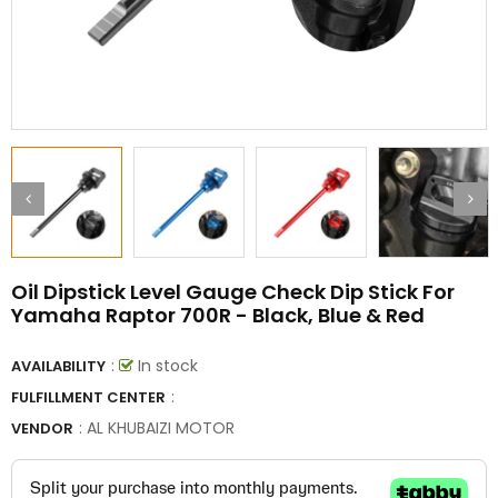
Oil Dipstick Level Gauge Check Dip Stick For
Yamaha Raptor 700R - Black, Blue & Red
:
In stock
AVAILABILITY
:
FULFILLMENT CENTER
:
AL KHUBAIZI MOTOR
VENDOR