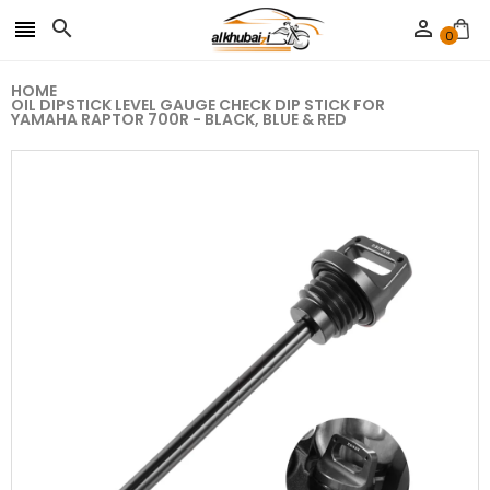



0
HOME
OIL DIPSTICK LEVEL GAUGE CHECK DIP STICK FOR
YAMAHA RAPTOR 700R - BLACK, BLUE & RED