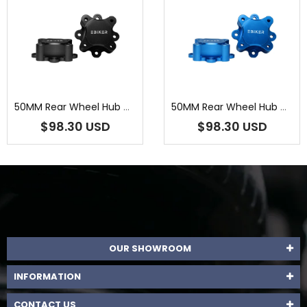
50MM Rear Wheel Hub Centric Spacers For Yamaha Raptor 700R 2009 201...
50MM Rear Wheel Hub Centric Spacers For Yamaha Raptor 700R 2009-202...
$98.30 USD
$98.30 USD
OUR SHOWROOM
INFORMATION
CONTACT US