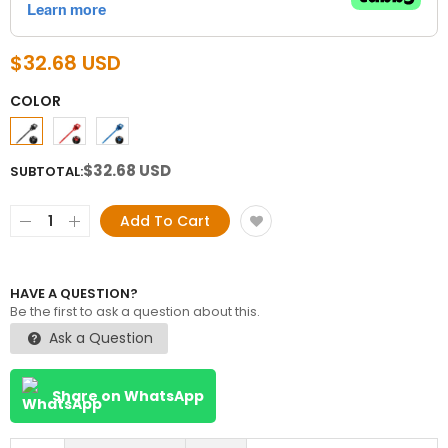
$32.68 USD
COLOR
$32.68 USD
SUBTOTAL:
Add To Cart
HAVE A QUESTION?
Be the first to ask a question about this.
Ask a Question
Share on WhatsApp