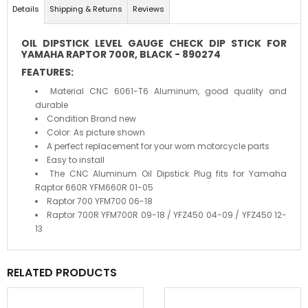
Details
Shipping & Returns
Reviews
OIL DIPSTICK LEVEL GAUGE CHECK DIP STICK FOR
YAMAHA RAPTOR 700R, BLACK -
890274
FEATURES:
Material CNC 6061-T6 Aluminum, good quality and
durable
Condition Brand new
Color: As picture shown
A perfect replacement for your worn motorcycle parts
Easy to install
The CNC Aluminum Oil Dipstick Plug fits for Yamaha
Raptor 660R YFM660R 01-05
Raptor 700 YFM700 06-18
Raptor 700R YFM700R 09-18 / YFZ450 04-09 / YFZ450 12-
13
RELATED PRODUCTS